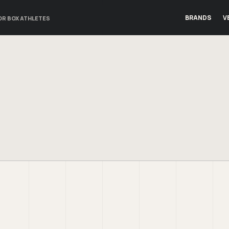
BRANDS
V
OR BOX ATHLETES