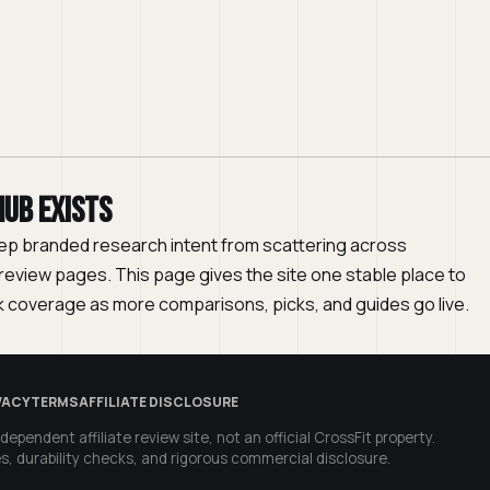
hub exists
ep branded research intent from scattering across
eview pages. This page gives the site one stable place to
 coverage as more comparisons, picks, and guides go live.
VACY
TERMS
AFFILIATE DISCLOSURE
dependent affiliate review site, not an official CrossFit property.
s, durability checks, and rigorous commercial disclosure.