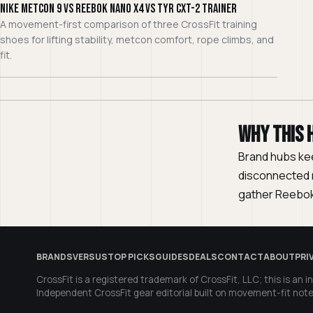
Nike Metcon 9 vs Reebok Nano X4 vs TYR CXT-2 Trainer
A movement-first comparison of three CrossFit training
shoes for lifting stability, metcon comfort, rope climbs, and
fit.
Why this 
Brand hubs ke
disconnected r
gather Reebok
BRANDS
VERSUS
TOP PICKS
GUIDES
DEALS
CONTACT
ABOUT
PRI
CrossFit is a registered trademark of CrossFit, LLC; this is an in
Independent CrossFit gear editorial built on movement-fit note