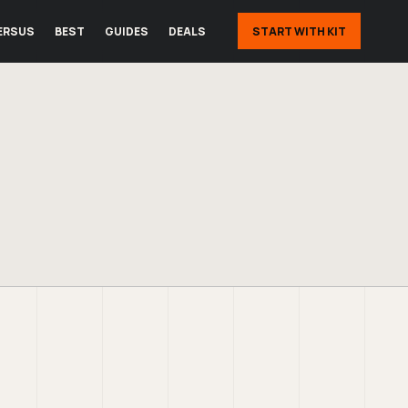
ERSUS
BEST
GUIDES
DEALS
START WITH KIT