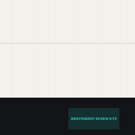
INDEPENDENT REVIEW SITE