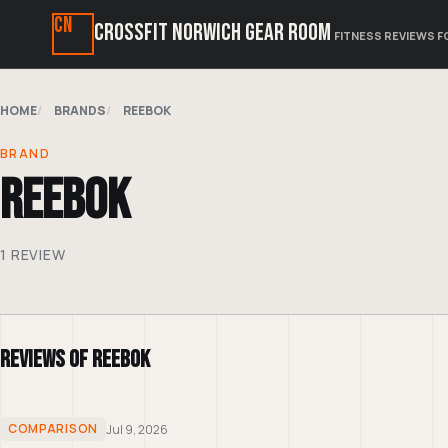
CN
CrossFit Norwich Gear Room
FITNESS REVIEWS F
HOME
BRANDS
REEBOK
BRAND
Reebok
1 REVIEW
Reviews of Reebok
COMPARISON
Jul 9, 2026